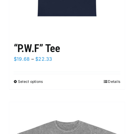
page
“P.W.F” Tee
Price
$
19.68
–
$
22.33
range:
$19.68
Select options
This
Details
through
product
$22.33
has
multiple
variants.
The
options