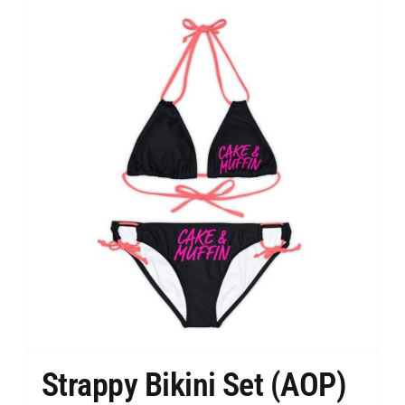
Strappy Bikini Set (AOP)