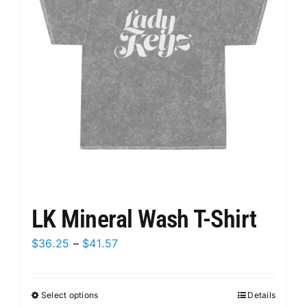
may
be
chosen
on
the
product
page
LK Mineral Wash T-Shirt
Price
$
36.25
–
$
41.57
range:
$36.25
Select options
This
Details
through