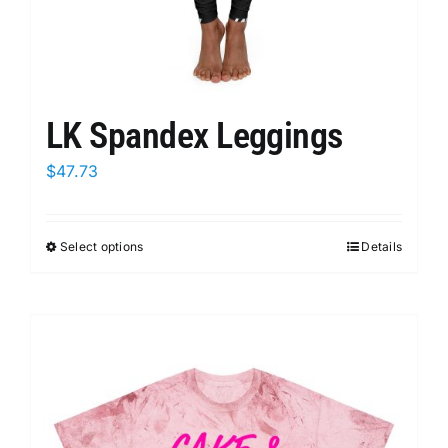
LK Spandex Leggings
$
47.73
Select options
This
Details
product
has
multiple
variants.
The
options
may