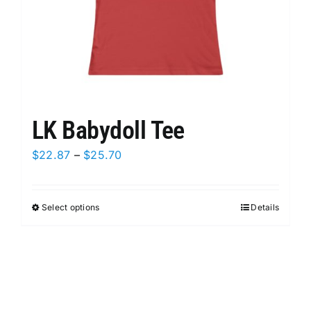
product
page
LK Babydoll Tee
Price
$
22.87
–
$
25.70
range:
$22.87
Select options
This
Details
through
product
$25.70
has
multiple
variants.
The