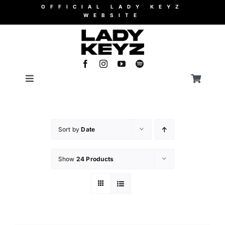
Skip
OFFICIAL LADY KEYZ
WEBSITE
to
content
Toggle
Toggle
Navigation
Navigati
Merch
WooCommerce Cart
Sort by
Date
Music
Show
24 Products
Videos
Booking