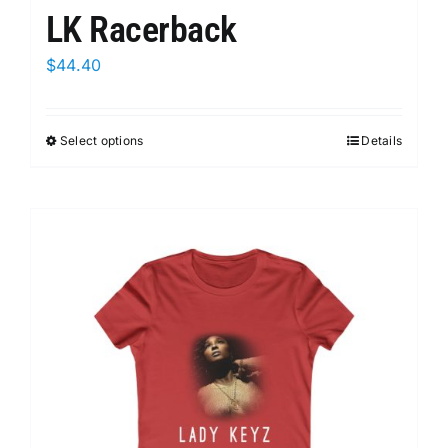
LK Racerback
$
44.40
Select options
This
Details
product
has
multiple
variants.
The
options
may
be
chosen
on
the