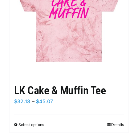
be
chosen
on
the
product
page
LK Cake & Muffin Tee
Price
$
32.18
–
$
45.07
range:
$32.18
Select options
This
Details
through
product
$45.07