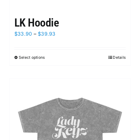
LK Hoodie
Price
$
33.90
–
$
39.93
range:
$33.90
Select options
This
Details
through
product
$39.93
has
multiple
variants.
The
options
may
be
chosen