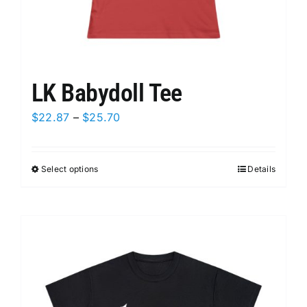
LK Babydoll Tee
Price
$
22.87
–
$
25.70
range:
$22.87
Select options
This
Details
through
product
$25.70
has
multiple
variants.
The
options
may