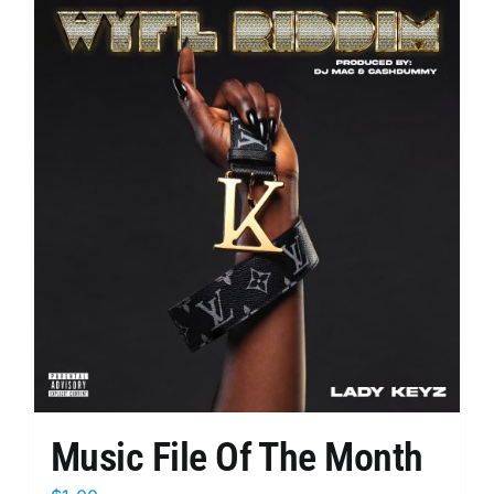
multiple
variants.
The
options
may
be
chosen
on
the
product
page
Music File Of The Month