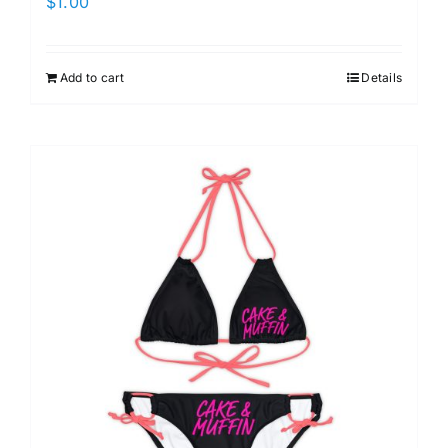
$
1.00
Add to cart
Details