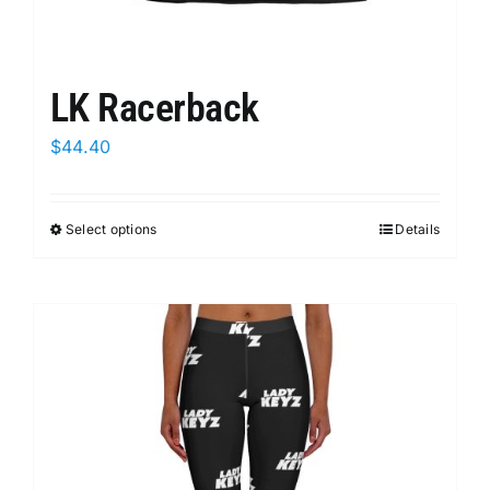
LK Racerback
$
44.40
Select options
This
Details
product
has
multiple
variants.
The
options
may
be