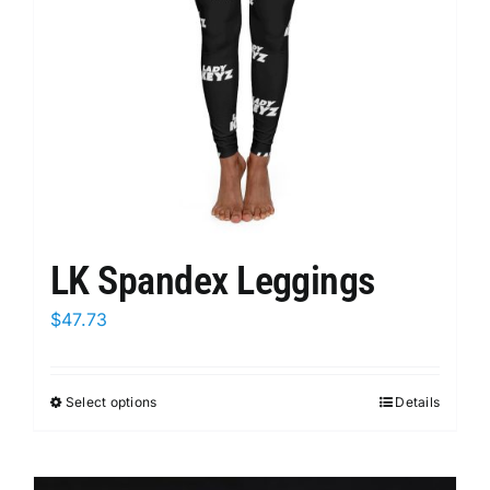
chosen
on
the
product
page
LK Spandex Leggings
$
47.73
Select options
This
Details
product
has