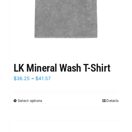
on
the
product
page
LK Mineral Wash T-Shirt
Price
$
36.25
–
$
41.57
range:
$36.25
Select options
This
Details
through
product
$41.57
has
multiple