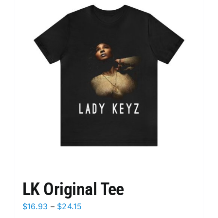
variants.
The
options
may
be
chosen
on
the
product
page
LK Original Tee
Price
$
16.93
–
$
24.15