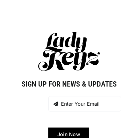
SIGN UP FOR NEWS & UPDATES
Join Now