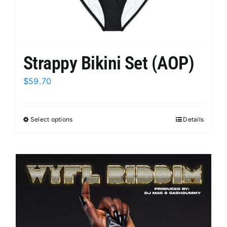
Strappy Bikini Set (AOP)
$
59.70
Select options
This
Details
product
has
multiple
variants.
The
options
may