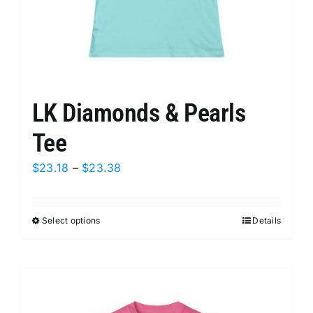
page
LK Diamonds & Pearls
Tee
Price
$
23.18
–
$
23.38
range:
$23.18
Select options
This
Details
through
product
$23.38
has
multiple
variants.