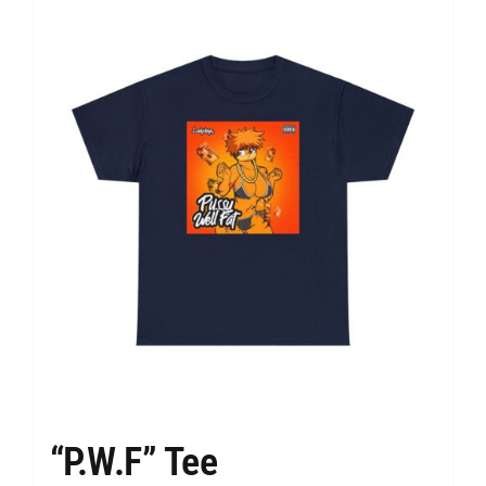
“P.W.F” Tee